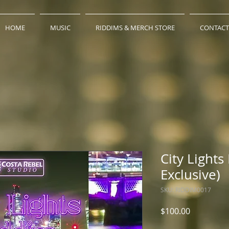
HOME
MUSIC
RIDDIMS & MERCH STORE
CONTACT
City Lights
Exclusive)
SKU: RIDDIM0017
Price
$100.00