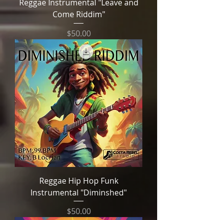
Reggae Instrumental "Leave and
Come Riddim"
Price
$50.00
Reggae Hip Hop Funk
Instrumental "Diminshed"
Price
$50.00