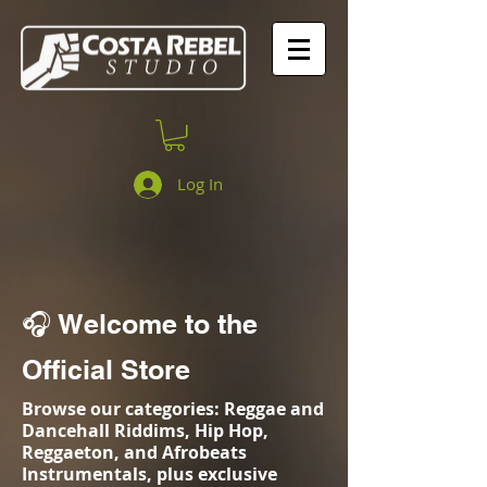
Log In
🎧 Welcome to the
Official Store
Browse our categories: Reggae and
Dancehall Riddims, Hip Hop,
Reggaeton, and Afrobeats
Instrumentals, plus exclusive