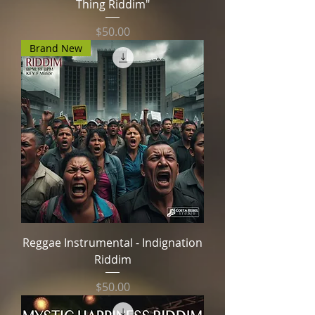
Thing Riddim"
Price
$50.00
Brand New
Reggae Instrumental - Indignation
Riddim
Price
$50.00