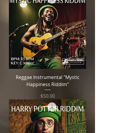
Reggae Instrumental "Mystic
Happiness Riddim"
Price
$50.00