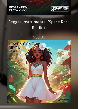
Reggae Instrumental "Space Rock
Riddim"
Price
$50.00