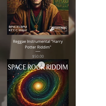
Reggae Instrumental "Harry
Potter Riddim"
Price
$50.00