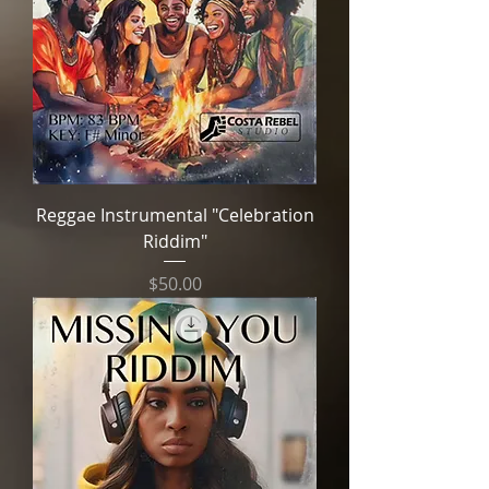
Reggae Instrumental "Celebration
Riddim"
Price
$50.00