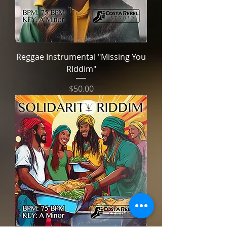
Reggae Instrumental "Missing You
RIddim"
Price
$50.00