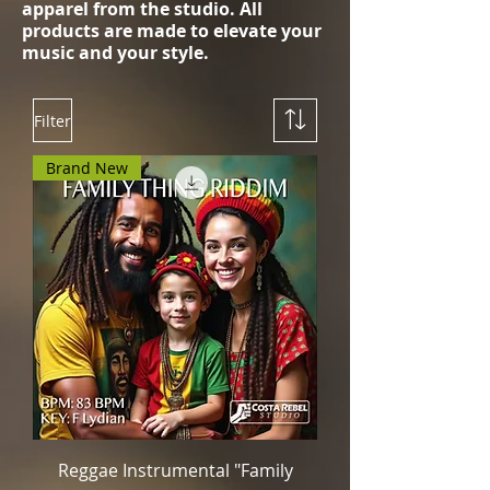
apparel from the studio. All
products are made to elevate your
music and your style.
Filter
Brand New
Reggae Instrumental "Family