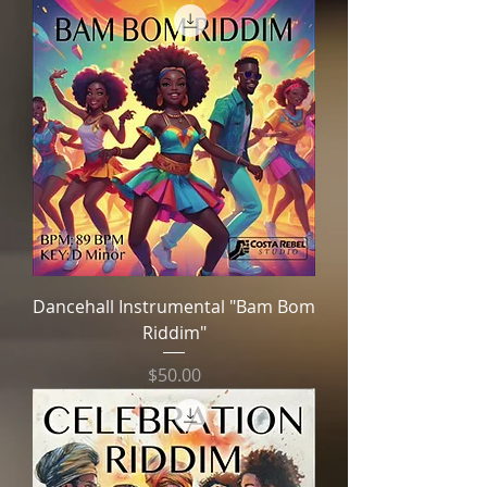
Dancehall Instrumental "Bam Bom
Riddim"
Price
$50.00