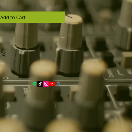
Add to Cart
llows you to commercially
g and generate unlimited profits.
l in high quality mp3 and wav
s contact and quote
dio.com).