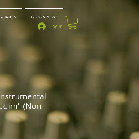
 & RATES
BLOG & NEWS
Log In
Instrumental
ddim" (Non