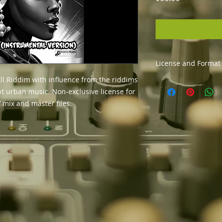
License and Format
l Riddim with influence from the riddims
The usage license a
nt urban music. Non-exclusive license for
distribute your son
Get the instrumenta
 mix and master files.
format (To get stem
info@costarebelstu