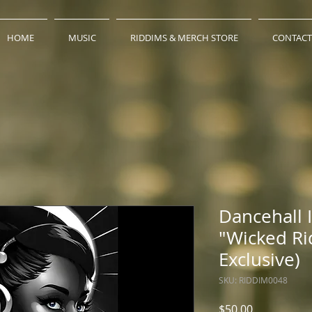
HOME
MUSIC
RIDDIMS & MERCH STORE
CONTACT
Dancehall 
"Wicked Ri
Exclusive)
SKU: RIDDIM0048
Price
$50.00