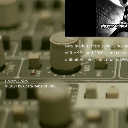
New modern retro style Dancehal
of the 90's and 2000's and curre
unlimited sales, high quality WAV
Privacy Policy
© 2021 by Costa Rebel Studio.