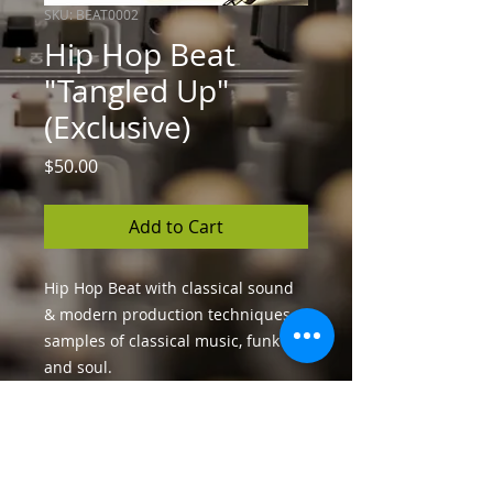
SKU: BEAT0002
Hip Hop Beat
"Tangled Up"
(Exclusive)
Price
$50.00
Add to Cart
Hip Hop Beat with classical sound
& modern production techniques,
samples of classical music, funk
and soul.
License
You can sell your song unlimitedly,