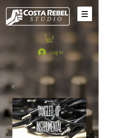
Log In