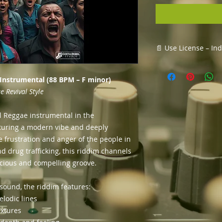
📄 Use License – In
This license allows 
✅ Record and relea
 Instrumental (88 BPM – F minor)
✅ Upload it to platf
 Revival Style
Music, etc.
✅ Monetize your tra
l Reggae instrumental in the
✅ Create music vide
aturing a modern vibe and deeply
your song
e frustration and anger of the people in
✅ Keep 100% of the 
vocals/lyrics
nd drug trafficking, this riddim channels
nscious and compelling groove.
Terms:
The riddim remai
sound, the riddim features:
You may not resel
elodic lines
riddim alone (wit
extures
Credit must be g