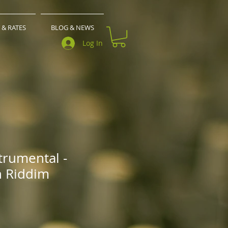
 & RATES
BLOG & NEWS
Log In
trumental -
n Riddim