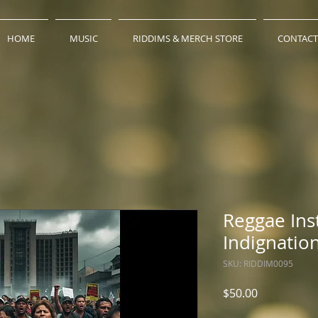
HOME
MUSIC
RIDDIMS & MERCH STORE
CONTACT
Reggae Ins
Indignatio
SKU: RIDDIM0095
Price
$50.00