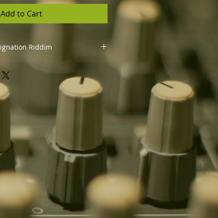
Add to Cart
dignation Riddim
you to:
se your song using the riddim
orms like YouTube, Spotify, Apple
ck (unlimited sales and streams)
os, perform live, and promote
rights and royalties for your
ns the property of Costa Rebel
l, relicense, or distribute the
hout vocals)
iven to the producer:
"Riddim by