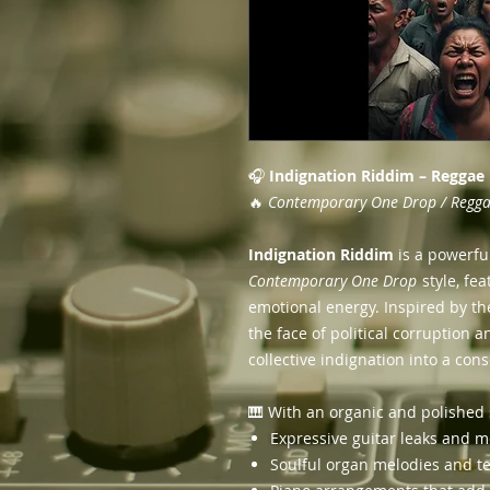
🎧
Indignation Riddim – Reggae
🔥
Contemporary One Drop / Reggae
Indignation Riddim
is a powerfu
Contemporary One Drop
style, fe
emotional energy. Inspired by th
the face of political corruption a
collective indignation into a co
🎹 With an organic and polished 
Expressive guitar leaks and m
Soulful organ melodies and t