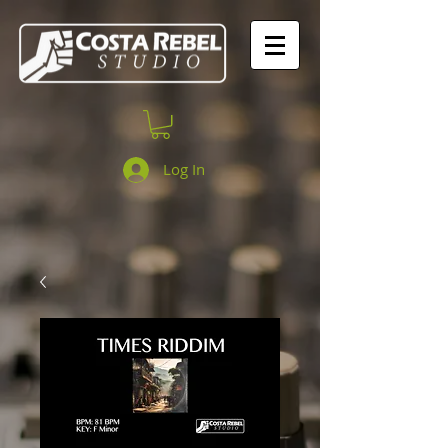
Log In