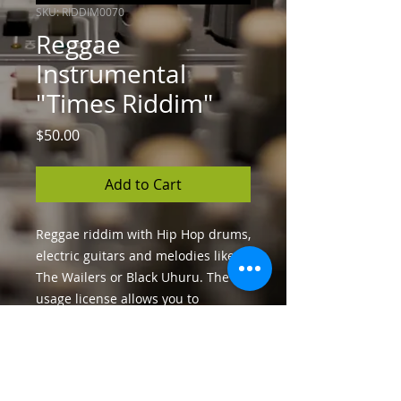
SKU: RIDDIM0070
Reggae
Instrumental
"Times Riddim"
Price
$50.00
Add to Cart
Reggae riddim with Hip Hop drums,
electric guitars and melodies like
The Wailers or Black Uhuru. The
usage license allows you to
distribute your song and generate
unlimited income.
License and Format