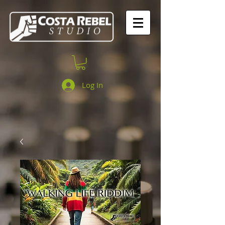
Log In