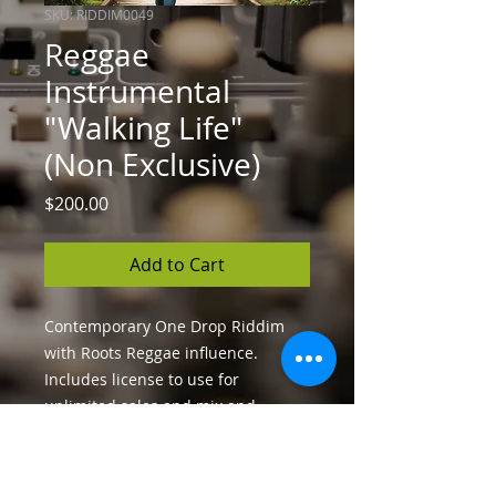
SKU: RIDDIM0049
Reggae
Instrumental
"Walking Life"
(Non Exclusive)
Price
$200.00
Add to Cart
Contemporary One Drop Riddim
with Roots Reggae influence.
Includes license to use for
unlimited sales and mix and
master files in high-quality WAV
format.