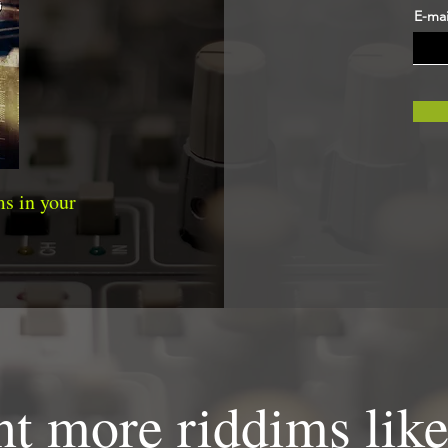
E-mai
s in your
t more riddims like