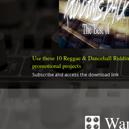
Use these 10 Reggae & Dancehall Riddim
promotional projects
Subscribe and access the download link
🎛 Wan