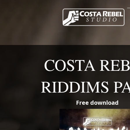
COSTA RE
RIDDIMS P
Free download