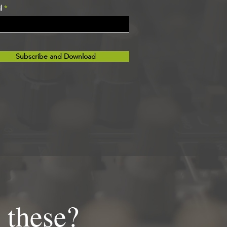
l
Subscribe and Download
 these?