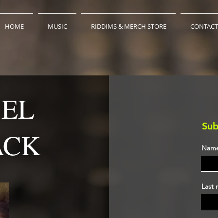
HOME
MUSIC
RIDDIMS & MERCH STORE
CONTACT
BEL
Sub
ACK
Nam
Last