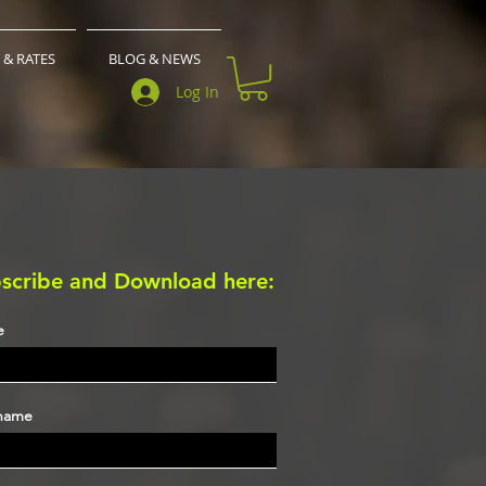
 & RATES
BLOG & NEWS
Log In
scribe and Download here:
e
 name