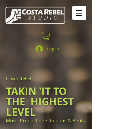
Log In
Costa Rebel
TAKIN 'IT TO
THE
HIGHEST
LEVEL
Music Production / Riddims & Beats